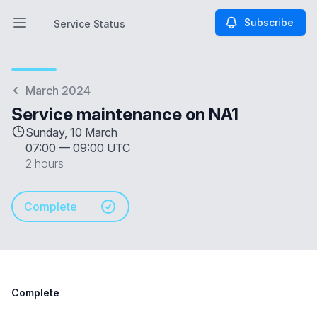
Subscribe
Service Status
Open main menu
Service Status
March 2024
Service maintenance on NA1
Sunday, 10 March
07:00
—
09:00 UTC
2 hours
Complete
Complete