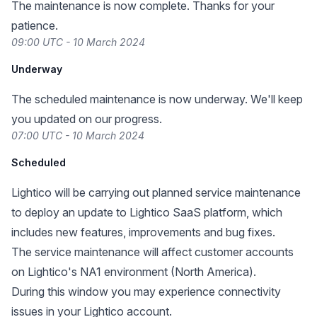
The maintenance is now complete. Thanks for your
patience.
09:00 UTC - 10 March 2024
Underway
The scheduled maintenance is now underway. We'll keep
you updated on our progress.
07:00 UTC - 10 March 2024
Scheduled
Lightico will be carrying out planned service maintenance
to deploy an update to Lightico SaaS platform, which
includes new features, improvements and bug fixes.
The service maintenance will affect customer accounts
on Lightico's NA1 environment (North America).
During this window you may experience connectivity
issues in your Lightico account.