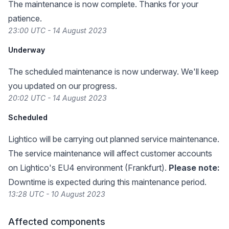
The maintenance is now complete. Thanks for your
patience.
23:00 UTC - 14 August 2023
Underway
The scheduled maintenance is now underway. We'll keep
you updated on our progress.
20:02 UTC - 14 August 2023
Scheduled
Lightico will be carrying out planned service maintenance.
The service maintenance will affect customer accounts
on Lightico's EU4 environment (Frankfurt).
Please note:
Downtime is expected during this maintenance period.
13:28 UTC - 10 August 2023
Affected components