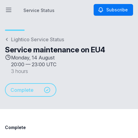
Subscribe
Service Status
Open main menu
Service Status
Lightico Service Status
Service maintenance on EU4
Monday, 14 August
20:00
—
23:00 UTC
3 hours
Complete
Complete