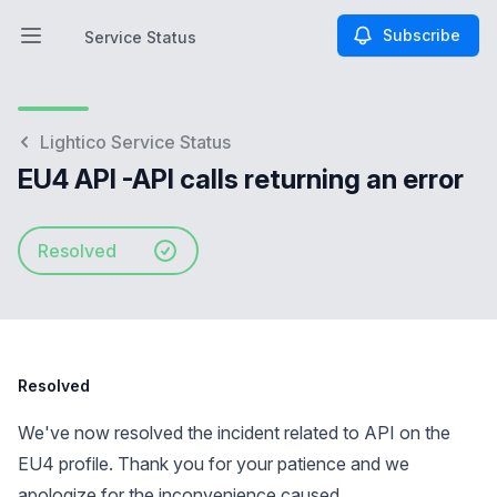
Subscribe
Service Status
Open main menu
Service Status
Lightico Service Status
EU4 API -API calls returning an error
Resolved
Resolved
We've now resolved the incident related to API on the
EU4 profile. Thank you for your patience and we
apologize for the inconvenience caused.