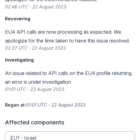
02:46 UTC - 22 August 2023
Recovering
EU4 API calls are now processing as expected. We
apologize for the time taken to have this issue resolved.
02:27 UTC - 22 August 2023
Investigating
An issue related to API calls on the EU4 profile returning
an error is under investigation
01:01 UTC - 22 August 2023
Began at:
01:01 UTC - 22 August 2023
Affected components
EU1 - Israel