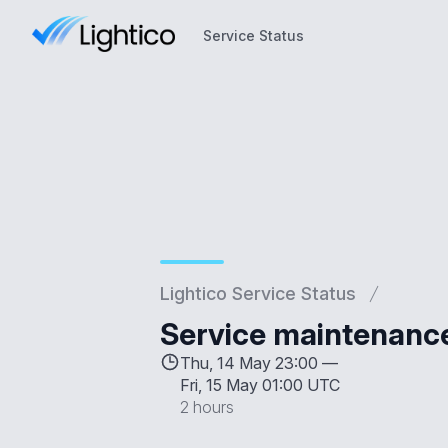
Service Status
Service Status
Lightico Service Status
Service maintenanc
Thu, 14 May 23:00 —
Fri, 15 May 01:00 UTC
2 hours