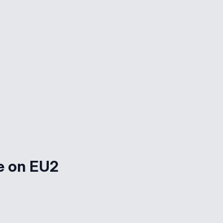
e on EU2