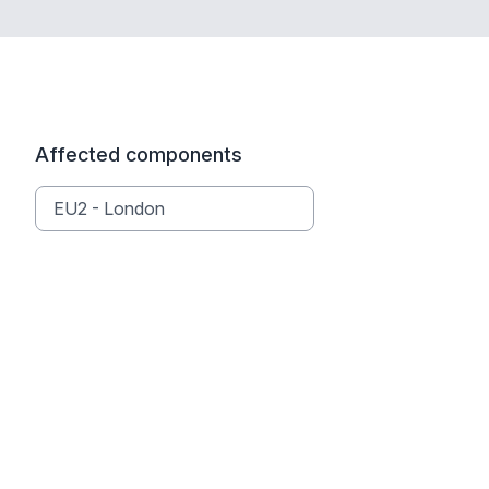
Affected components
EU2 - London