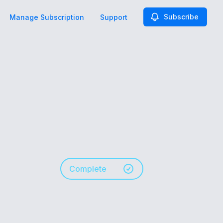
Subscribe
Manage Subscription
Support
Complete