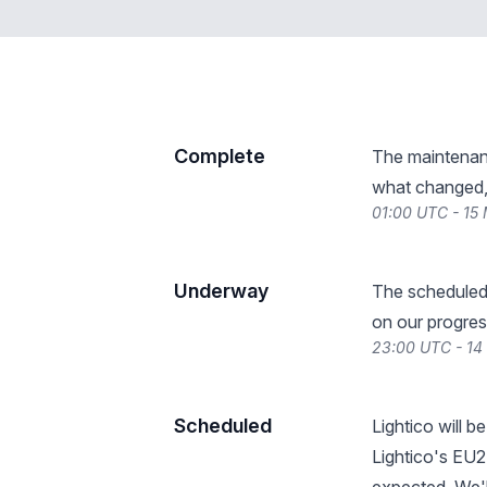
Complete
The maintenan
what changed, 
01:00 UTC - 15
Underway
The scheduled
on our progres
23:00 UTC - 1
Scheduled
Lightico will 
Lightico's EU2