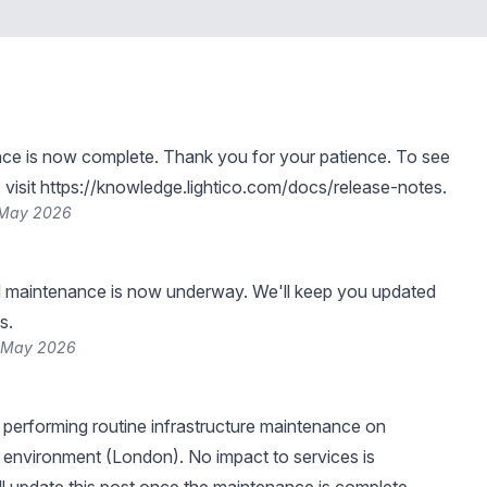
ce is now complete. Thank you for your patience. To see
visit
https://knowledge.lightico.com/docs/release-notes
.
 May 2026
 maintenance is now underway. We'll keep you updated
s.
4 May 2026
be performing routine infrastructure maintenance on
 environment (London). No impact to services is