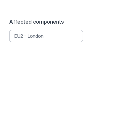
Affected components
EU2 - London