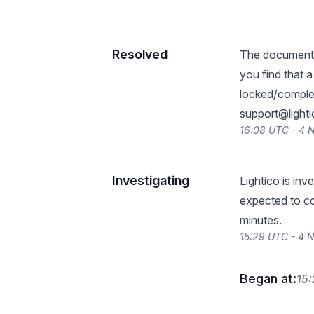
Resolved
The document l
you find that a
locked/complet
support@light
16:08 UTC - 4
Investigating
Lightico is inv
expected to co
minutes.
15:29 UTC - 4
Began at:
15