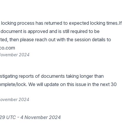
ocking process has returned to expected locking times.If
 document is approved and is still required to be
ed, then please reach out with the session details to
ico.com
 November 2024
estigating reports of documents taking longer than
mplete/lock. We will update on this issue in the next 30
 November 2024
:29 UTC - 4 November 2024