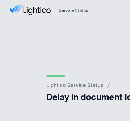
Service Status
Service Status
Lightico Service Status
Delay in document l