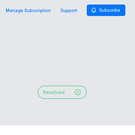
Subscribe
Manage Subscription
Support
Resolved