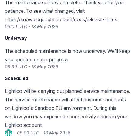
The maintenance is now complete. Thank you for your
patience. To see what changed, visit
https://knowledge.lightico.com/docs/release-notes
.
09:00 UTC - 18 May 2026
Underway
The scheduled maintenance is now underway. We'll keep
you updated on our progress.
08:30 UTC - 18 May 2026
Scheduled
Lightico will be carrying out planned service maintenance.
The service maintenance will affect customer accounts
on Lightico's Sandbox EU environment. During this
window you may experience connectivity issues in your
Lightico account.
08:09 UTC - 18 May 2026