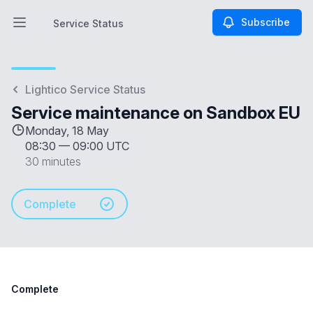
Subscribe
Service Status
Open main menu
Service Status
Lightico Service Status
Service maintenance on Sandbox EU
Monday, 18 May
08:30
—
09:00 UTC
30 minutes
Complete
Complete