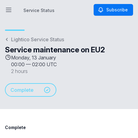
Subscribe
Service Status
Open main menu
Service Status
Lightico Service Status
Service maintenance on EU2
Monday, 13 January
00:00
—
02:00 UTC
2 hours
Complete
Complete