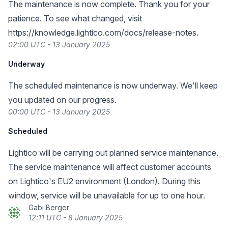
The maintenance is now complete. Thank you for your
patience. To see what changed, visit
https://knowledge.lightico.com/docs/release-notes
.
02:00 UTC - 13 January 2025
Underway
The scheduled maintenance is now underway. We'll keep
you updated on our progress.
00:00 UTC - 13 January 2025
Scheduled
Lightico will be carrying out planned service maintenance.
The service maintenance will affect customer accounts
on Lightico's EU2 environment (London). During this
window, service will be unavailable for up to one hour.
Gabi Berger
12:11 UTC - 8 January 2025