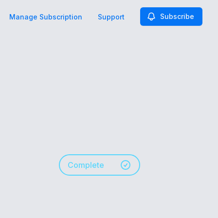
Subscribe
Manage Subscription
Support
Complete