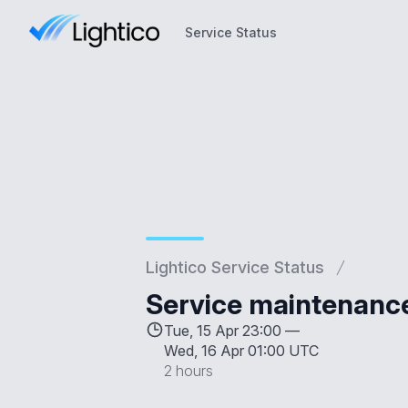
Service Status
Service Status
Lightico Service Status
Service maintenanc
Tue, 15 Apr 23:00 —
Wed, 16 Apr 01:00 UTC
2 hours