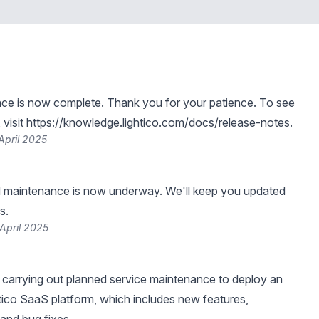
ce is now complete. Thank you for your patience. To see
visit
https://knowledge.lightico.com/docs/release-notes
.
April 2025
 maintenance is now underway. We'll keep you updated
s.
April 2025
be carrying out planned service maintenance to deploy an
tico SaaS platform, which includes new features,