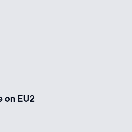
e on EU2