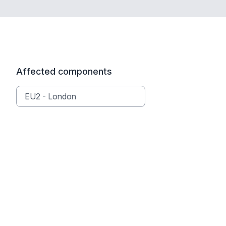
Affected components
EU2 - London