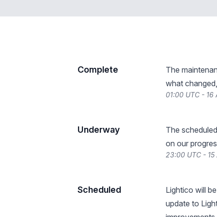
Complete
The maintenan
what changed, 
01:00 UTC - 16 
Underway
The scheduled
on our progres
23:00 UTC - 15 
Scheduled
Lightico will 
update to Ligh