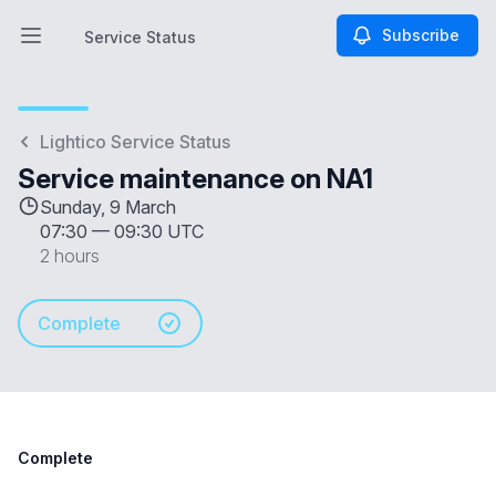
Subscribe
Service Status
Open main menu
Service Status
Lightico Service Status
Service maintenance on NA1
Sunday, 9 March
07:30
—
09:30 UTC
2 hours
Complete
Complete