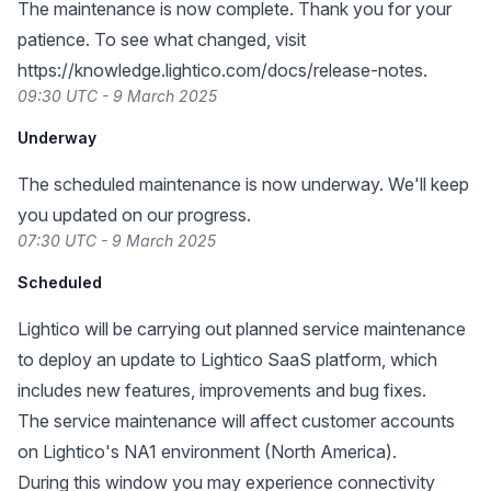
The maintenance is now complete. Thank you for your
patience. To see what changed, visit
https://knowledge.lightico.com/docs/release-notes
.
09:30 UTC - 9 March 2025
Underway
The scheduled maintenance is now underway. We'll keep
you updated on our progress.
07:30 UTC - 9 March 2025
Scheduled
Lightico will be carrying out planned service maintenance
to deploy an update to Lightico SaaS platform, which
includes new features, improvements and bug fixes.
The service maintenance will affect customer accounts
on Lightico's NA1 environment (North America).
During this window you may experience connectivity