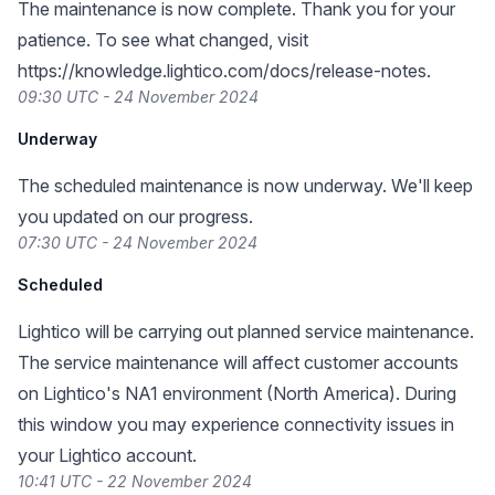
The maintenance is now complete. Thank you for your
patience. To see what changed, visit
https://knowledge.lightico.com/docs/release-notes
.
09:30 UTC - 24 November 2024
Underway
The scheduled maintenance is now underway. We'll keep
you updated on our progress.
07:30 UTC - 24 November 2024
Scheduled
Lightico will be carrying out planned service maintenance.
The service maintenance will affect customer accounts
on Lightico's NA1 environment (North America). During
this window you may experience connectivity issues in
your Lightico account.
10:41 UTC - 22 November 2024