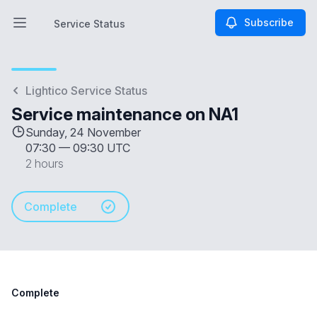
Subscribe
Service Status
Open main menu
Service Status
Lightico Service Status
Service maintenance on NA1
Sunday, 24 November
07:30
—
09:30 UTC
2 hours
Complete
Complete