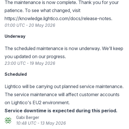
The maintenance is now complete. Thank you for your
patience. To see what changed, visit
https://knowledge.lightico.com/docs/release-notes
.
01:00 UTC - 20 May 2026
Underway
The scheduled maintenance is now underway. We'll keep
you updated on our progress.
23:00 UTC - 19 May 2026
Scheduled
Lightico will be carrying out planned service maintenance.
The service maintenance will affect customer accounts
on Lightico's EU2 environment.
Service downtime is expected during this period.
Gabi Berger
10:48 UTC - 13 May 2026