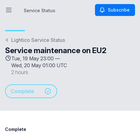
Subscribe
Service Status
Open main menu
Service Status
Lightico Service Status
Service maintenance on EU2
Tue, 19 May 23:00 —
Wed, 20 May 01:00 UTC
2 hours
Complete
Complete