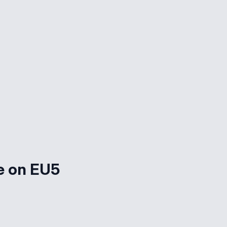
e on EU5