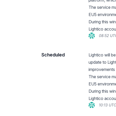
platform, whic
The service ma
EU5 environme
During this wi
Lightico accou
08:52 UT
Scheduled
Lightico will 
update to Ligh
improvements 
The service ma
EU5 environme
During this wi
Lightico accou
10:13 UTC