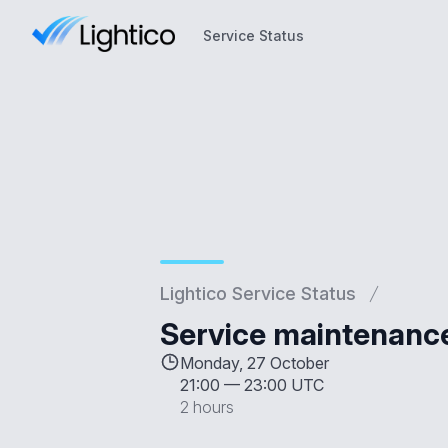
Service Status
Service Status
Lightico Service Status
Service maintenanc
Monday, 27 October
21:00
—
23:00 UTC
2 hours