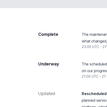
Complete
The maintenan
what changed, 
23:00 UTC - 27
Underway
The scheduled
on our progres
21:00 UTC - 27
Updated
Rescheduled 
planned servic