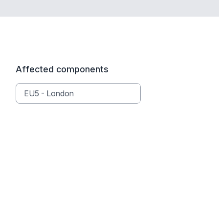
Affected components
EU5 - London