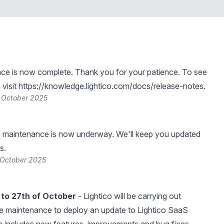
ce is now complete. Thank you for your patience. To see
visit
https://knowledge.lightico.com/docs/release-notes
.
 October 2025
 maintenance is now underway. We'll keep you updated
s.
 October 2025
to 27th of October
- Lightico will be carrying out
e maintenance to deploy an update to Lightico SaaS