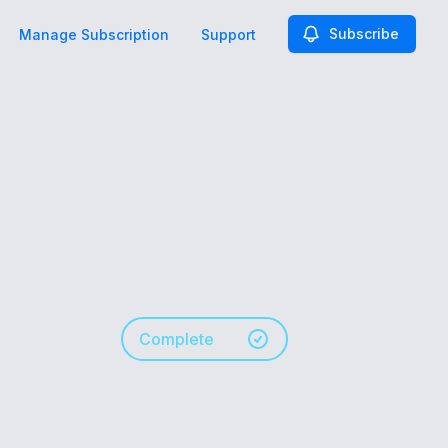
Subscribe
Manage Subscription
Support
Complete