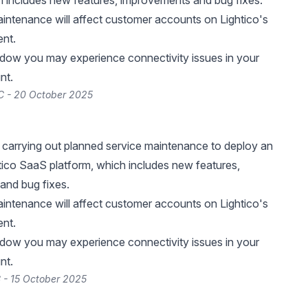
h includes new features, improvements and bug fixes.
intenance will affect customer accounts on Lightico's
nt.
ndow you may experience connectivity issues in your
nt.
C - 20 October 2025
be carrying out planned service maintenance to deploy an
tico SaaS platform, which includes new features,
and bug fixes.
intenance will affect customer accounts on Lightico's
nt.
ndow you may experience connectivity issues in your
nt.
 - 15 October 2025