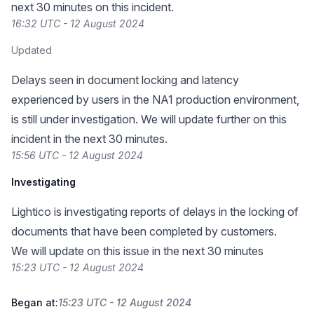
next 30 minutes on this incident.
16:32 UTC - 12 August 2024
Updated
Delays seen in document locking and latency
experienced by users in the NA1 production environment,
is still under investigation. We will update further on this
incident in the next 30 minutes.
15:56 UTC - 12 August 2024
Investigating
Lightico is investigating reports of delays in the locking of
documents that have been completed by customers.
We will update on this issue in the next 30 minutes
15:23 UTC - 12 August 2024
Began at:
15:23 UTC - 12 August 2024