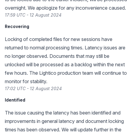
overnight. We apologize for any inconvenience caused.
17:59 UTC - 12 August 2024
Recovering
Locking of completed files for new sessions have
returned to normal processing times. Latency issues are
no longer observed. Documents that may still be
unlocked will be processed as a backlog within the next
few hours. The Lightico production team will continue to
monitor for stability.
17:02 UTC - 12 August 2024
Identified
The issue causing the latency has been identified and
improvements in general latency and document locking
times has been observed. We will update further in the