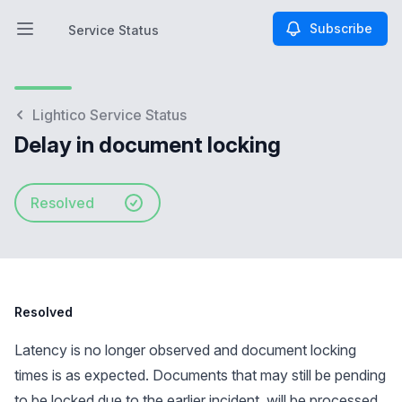
Subscribe
Service Status
Open main menu
Service Status
Lightico Service Status
Delay in document locking
Resolved
Resolved
Latency is no longer observed and document locking
times is as expected. Documents that may still be pending
to be locked due to the earlier incident, will be processed