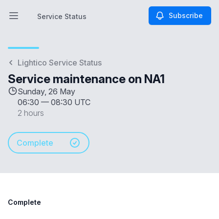
Subscribe
Service Status
Open main menu
Service Status
Lightico Service Status
Service maintenance on NA1
Sunday, 26 May
06:30
—
08:30 UTC
2 hours
Complete
Complete