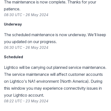
The maintenance is now complete. Thanks for your
patience.
08:30 UTC - 26 May 2024
Underway
The scheduled maintenance is now underway. We'll keep
you updated on our progress.
06:30 UTC - 26 May 2024
Scheduled
Lightico will be carrying out planned service maintenance.
The service maintenance will affect customer accounts
on Lightico's NA1 environment (North America). During
this window you may experience connectivity issues in
your Lightico account.
08:22 UTC - 23 May 2024