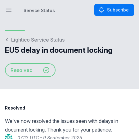
Subscribe
Service Status
Open main menu
Service Status
Lightico Service Status
EU5 delay in document locking
Resolved
Resolved
We've now resolved the issues seen with delays in
document locking. Thank you for your patience.
07:13 UTC - 9 September 2025