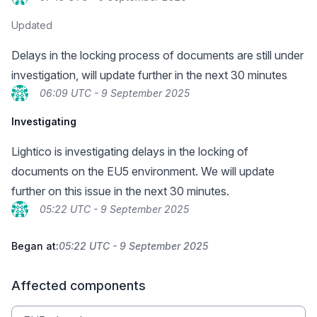
Updated
Delays in the locking process of documents are still under
investigation, will update further in the next 30 minutes
06:09 UTC - 9 September 2025
Investigating
Lightico is investigating delays in the locking of
documents on the EU5 environment. We will update
further on this issue in the next 30 minutes.
05:22 UTC - 9 September 2025
Began at:
05:22 UTC - 9 September 2025
Affected components