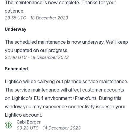
The maintenance is now complete. Thanks for your
patience.
23:55 UTC - 18 December 2023
Underway
The scheduled maintenance is now underway. We'll keep
you updated on our progress.
22:00 UTC - 18 December 2023
Scheduled
Lightico will be carrying out planned service maintenance.
The service maintenance will affect customer accounts
on Lightico's EU4 environment (Frankfurt). During this
window you may experience connectivity issues in your
Lightico account.
Gabi Berger
09:23 UTC - 14 December 2023