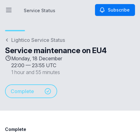
Subscribe
Service Status
Open main menu
Service Status
Lightico Service Status
Service maintenance on EU4
Monday, 18 December
22:00
—
23:55 UTC
1 hour and 55 minutes
Complete
Complete