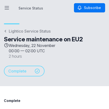
Subscribe
Service Status
Open main menu
Service Status
Lightico Service Status
Service maintenance on EU2
Wednesday, 22 November
00:00
—
02:00 UTC
2 hours
Complete
Complete