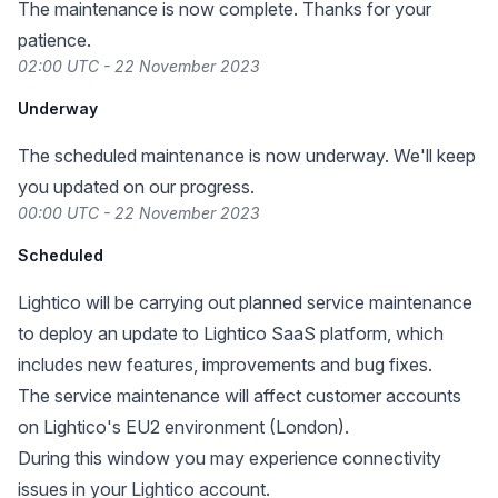
The maintenance is now complete. Thanks for your
patience.
02:00 UTC - 22 November 2023
Underway
The scheduled maintenance is now underway. We'll keep
you updated on our progress.
00:00 UTC - 22 November 2023
Scheduled
Lightico will be carrying out planned service maintenance
to deploy an update to Lightico SaaS platform, which
includes new features, improvements and bug fixes.
The service maintenance will affect customer accounts
on Lightico's EU2 environment (London).
During this window you may experience connectivity
issues in your Lightico account.