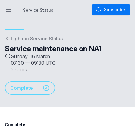
Subscribe
Service Status
Open main menu
Service Status
Lightico Service Status
Service maintenance on NA1
Sunday, 16 March
07:30
—
09:30 UTC
2 hours
Complete
Complete