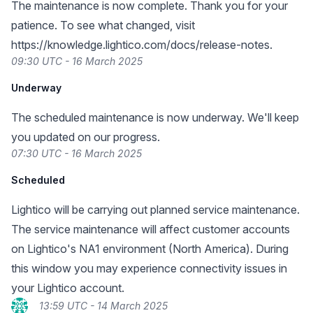
The maintenance is now complete. Thank you for your
patience. To see what changed, visit
https://knowledge.lightico.com/docs/release-notes
.
09:30 UTC - 16 March 2025
Underway
The scheduled maintenance is now underway. We'll keep
you updated on our progress.
07:30 UTC - 16 March 2025
Scheduled
Lightico will be carrying out planned service maintenance.
The service maintenance will affect customer accounts
on Lightico's NA1 environment (North America). During
this window you may experience connectivity issues in
your Lightico account.
13:59 UTC - 14 March 2025