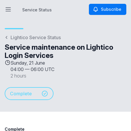
Subscribe
Service Status
Open main menu
Service Status
Lightico Service Status
Service maintenance on Lightico
Login Services
Sunday, 21 June
04:00
—
06:00 UTC
2 hours
Complete
Complete