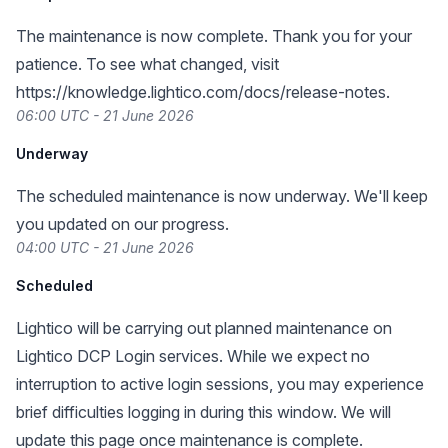
The maintenance is now complete. Thank you for your
patience. To see what changed, visit
https://knowledge.lightico.com/docs/release-notes
.
06:00 UTC - 21 June 2026
Underway
The scheduled maintenance is now underway. We'll keep
you updated on our progress.
04:00 UTC - 21 June 2026
Scheduled
Lightico will be carrying out planned maintenance on
Lightico DCP Login services. While we expect no
interruption to active login sessions, you may experience
brief difficulties logging in during this window. We will
update this page once maintenance is complete.