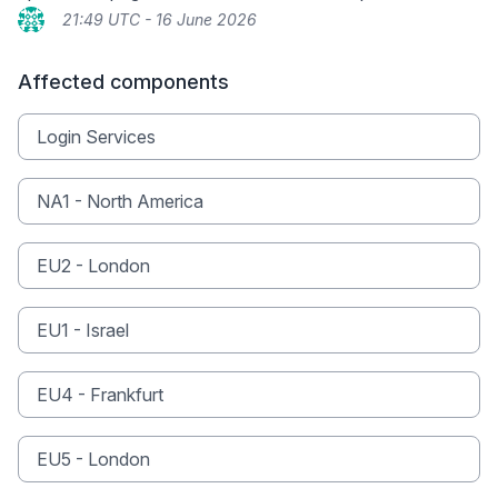
21:49 UTC - 16 June 2026
Affected components
Login Services
NA1 - North America
EU2 - London
EU1 - Israel
EU4 - Frankfurt
EU5 - London