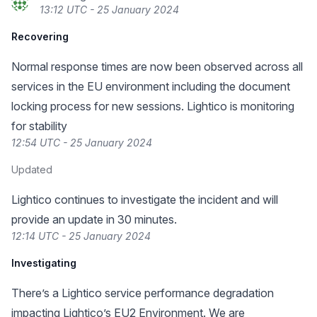
13:12 UTC - 25 January 2024
Recovering
Normal response times are now been observed across all
services in the EU environment including the document
locking process for new sessions. Lightico is monitoring
for stability
12:54 UTC - 25 January 2024
Updated
Lightico continues to investigate the incident and will
provide an update in 30 minutes.
12:14 UTC - 25 January 2024
Investigating
There’s a Lightico service performance degradation
impacting Lightico’s EU2 Environment. We are