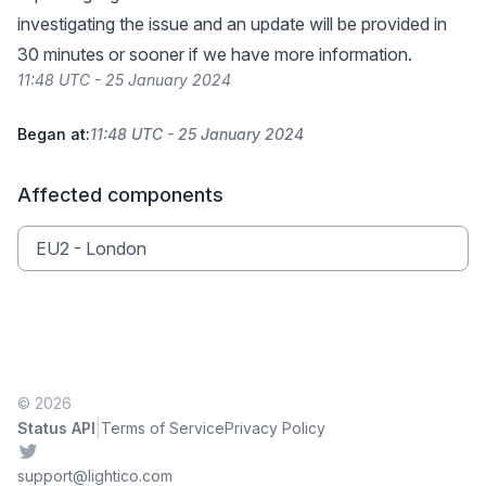
investigating the issue and an update will be provided in
30 minutes or sooner if we have more information.
11:48 UTC - 25 January 2024
Began at:
11:48 UTC - 25 January 2024
Affected components
EU2 - London
© 2026
|
Status API
Terms of Service
Privacy Policy
Twitter
support@lightico.com