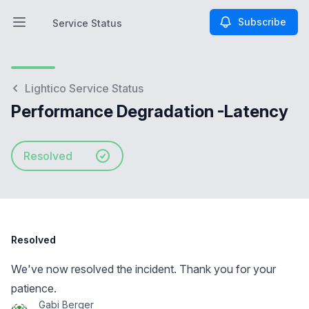
Subscribe
Service Status
Open main menu
Service Status
Lightico Service Status
Performance Degradation -Latency
Resolved
Resolved
We've now resolved the incident. Thank you for your
patience.
Gabi Berger