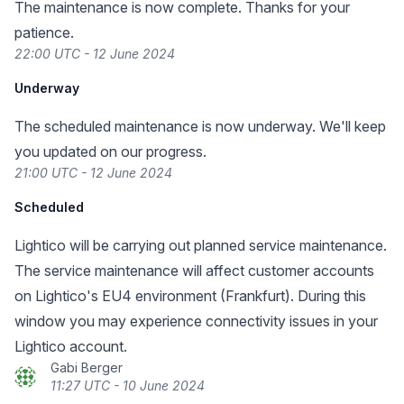
The maintenance is now complete. Thanks for your
patience.
22:00 UTC - 12 June 2024
Underway
The scheduled maintenance is now underway. We'll keep
you updated on our progress.
21:00 UTC - 12 June 2024
Scheduled
Lightico will be carrying out planned service maintenance.
The service maintenance will affect customer accounts
on Lightico's EU4 environment (Frankfurt). During this
window you may experience connectivity issues in your
Lightico account.
Gabi Berger
11:27 UTC - 10 June 2024