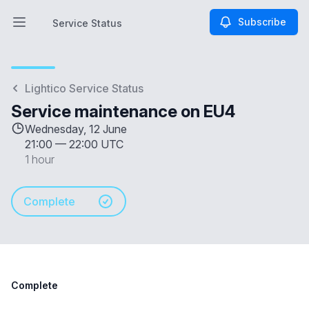
Subscribe
Service Status
Open main menu
Service Status
Lightico Service Status
Service maintenance on EU4
Wednesday, 12 June
21:00
—
22:00 UTC
1 hour
Complete
Complete