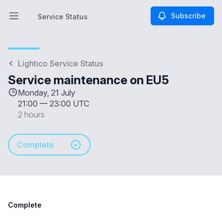
Subscribe
Service Status
Open main menu
Service Status
Lightico Service Status
Service maintenance on EU5
Monday, 21 July
21:00
—
23:00 UTC
2 hours
Complete
Complete