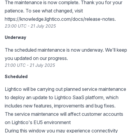
The maintenance is now complete. Thank you for your
patience. To see what changed, visit
https://knowledge.lightico.com/docs/release-notes
.
23:00 UTC - 21 July 2025
Underway
The scheduled maintenance is now underway. We'll keep
you updated on our progress.
21:00 UTC - 21 July 2025
Scheduled
Lightico will be carrying out planned service maintenance
to deploy an update to Lightico SaaS platform, which
includes new features, improvements and bug fixes.
The service maintenance will affect customer accounts
on Lightico's EU5 environment
During this window you may experience connectivity