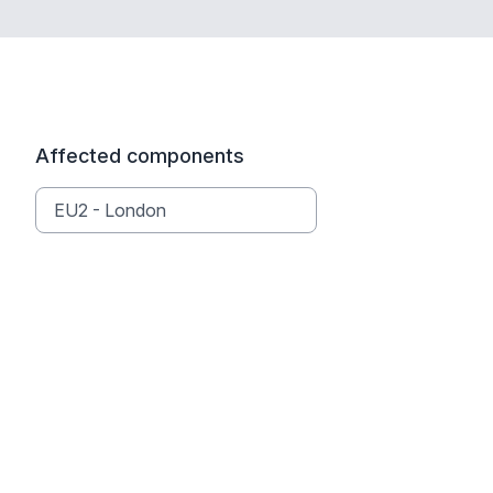
Affected components
EU2 - London