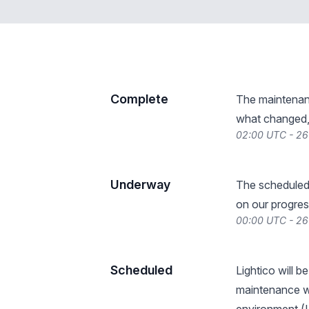
Complete
The maintenan
what changed, 
02:00 UTC - 2
Underway
The scheduled
on our progres
00:00 UTC - 2
Scheduled
Lightico will 
maintenance wi