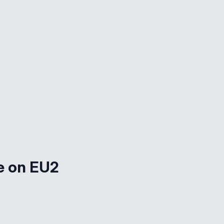
e on EU2