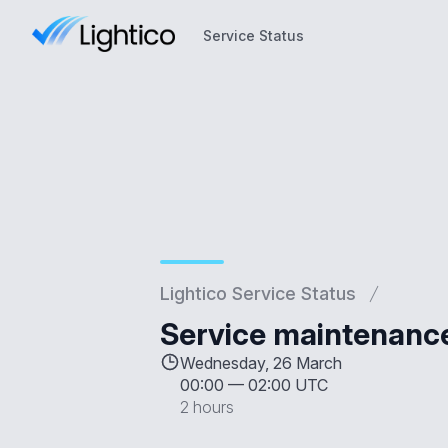
Service Status
Service Status
Lightico Service Status
Service maintenanc
Wednesday, 26 March
00:00
—
02:00 UTC
2 hours