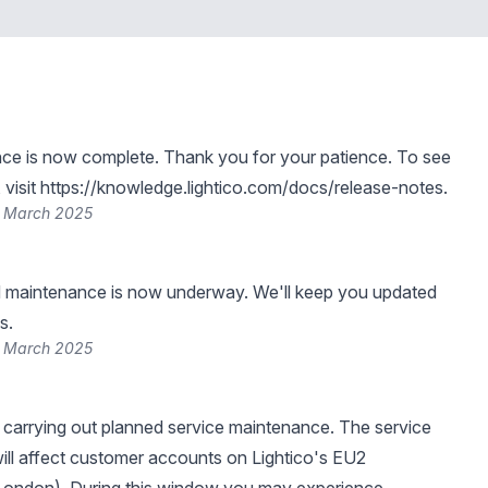
ce is now complete. Thank you for your patience. To see
visit
https://knowledge.lightico.com/docs/release-notes
.
6 March 2025
 maintenance is now underway. We'll keep you updated
s.
6 March 2025
be carrying out planned service maintenance. The service
ll affect customer accounts on Lightico's EU2