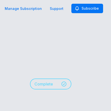
Subscribe
Manage Subscription
Support
Complete