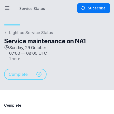
Subscribe
Service Status
Open main menu
Service Status
Lightico Service Status
Service maintenance on NA1
Sunday, 29 October
07:00
—
08:00 UTC
1 hour
Complete
Complete