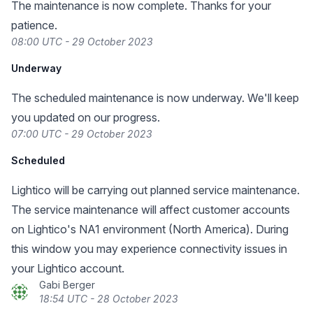
The maintenance is now complete. Thanks for your
patience.
08:00 UTC - 29 October 2023
Underway
The scheduled maintenance is now underway. We'll keep
you updated on our progress.
07:00 UTC - 29 October 2023
Scheduled
Lightico will be carrying out planned service maintenance.
The service maintenance will affect customer accounts
on Lightico's NA1 environment (North America). During
this window you may experience connectivity issues in
your Lightico account.
Gabi Berger
18:54 UTC - 28 October 2023