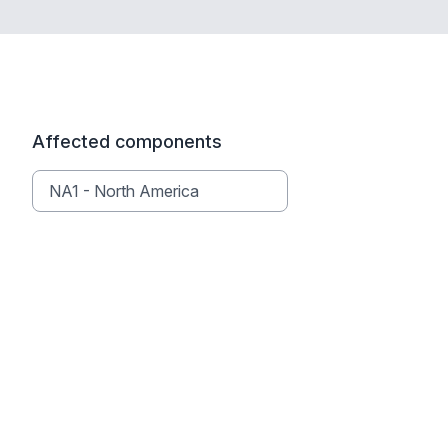
Affected components
NA1 - North America