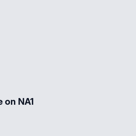
e on NA1