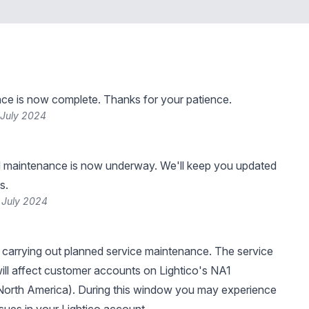
ce is now complete. Thanks for your patience.
 July 2024
 maintenance is now underway. We'll keep you updated
s.
 July 2024
be carrying out planned service maintenance. The service
ll affect customer accounts on Lightico's NA1
North America). During this window you may experience