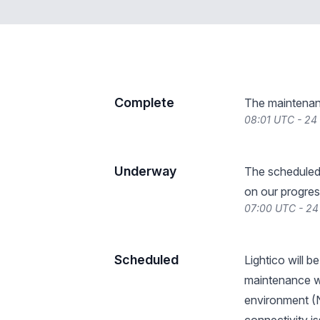
Complete
The maintenan
08:01 UTC - 24
Underway
The scheduled
on our progres
07:00 UTC - 24
Scheduled
Lightico will 
maintenance wi
environment (