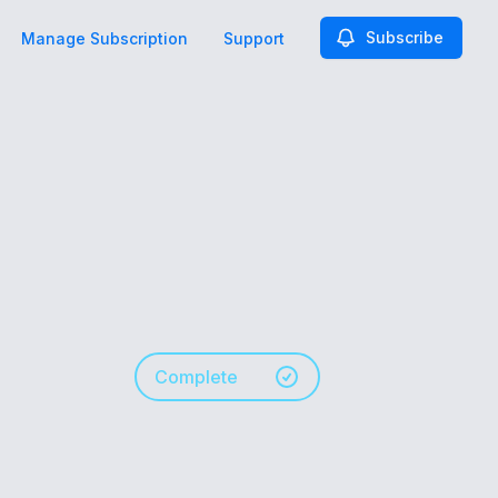
Subscribe
Manage Subscription
Support
Complete