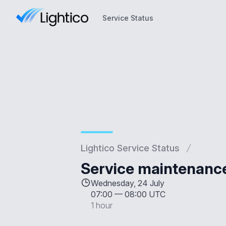
Service Status
Service Status
Lightico Service Status
Service maintenanc
Wednesday, 24 July
07:00
—
08:00 UTC
1 hour