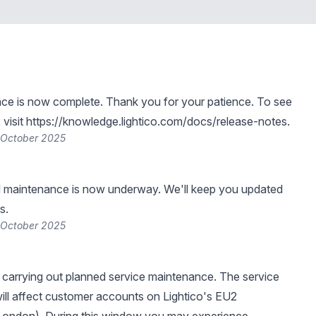
ce is now complete. Thank you for your patience. To see
visit
https://knowledge.lightico.com/docs/release-notes
.
 October 2025
 maintenance is now underway. We'll keep you updated
s.
 October 2025
be carrying out planned service maintenance. The service
ll affect customer accounts on Lightico's EU2