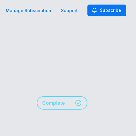
Subscribe
Manage Subscription
Support
Complete