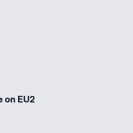
e on EU2