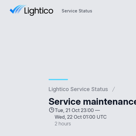
Service Status
Service Status
Lightico Service Status
Service maintenanc
Tue, 21 Oct 23:00 —
Wed, 22 Oct 01:00 UTC
2 hours