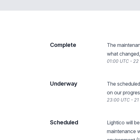
Complete
The maintenan
what changed, 
01:00 UTC - 22
Underway
The scheduled
on our progres
23:00 UTC - 21
Scheduled
Lightico will 
maintenance wi