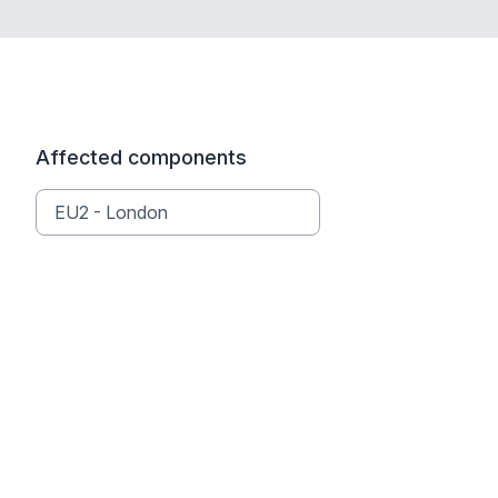
Affected components
EU2 - London