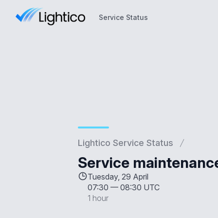
Service Status
Service Status
Lightico Service Status
Service maintenanc
Tuesday, 29 April
07:30
—
08:30 UTC
1 hour