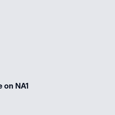
e on NA1