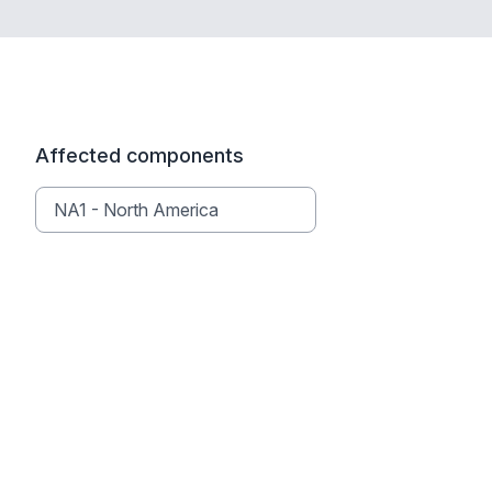
Affected components
NA1 - North America