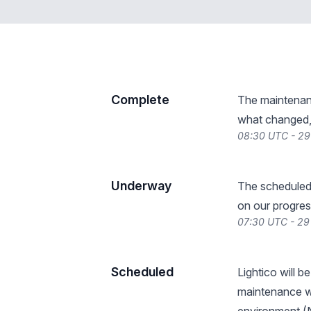
Complete
The maintenan
what changed, 
08:30 UTC - 29
Underway
The scheduled
on our progres
07:30 UTC - 29
Scheduled
Lightico will 
maintenance wi