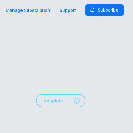
Subscribe
Manage Subscription
Support
Complete