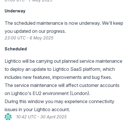
Underway
The scheduled maintenance is now underway. We'll keep
you updated on our progress.
23:00 UTC - 6 May 2025
Scheduled
Lightico will be carrying out planned service maintenance
to deploy an update to Lightico SaaS platform, which
includes new features, improvements and bug fixes.
The service maintenance will affect customer accounts
on Lightico's EU2 environment (London).
During this window you may experience connectivity
issues in your Lightico account.
10:42 UTC - 30 April 2025