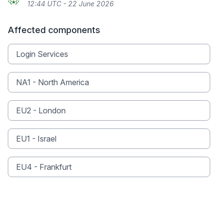
12:44 UTC - 22 June 2026
Affected components
Login Services
NA1 - North America
EU2 - London
EU1 - Israel
EU4 - Frankfurt