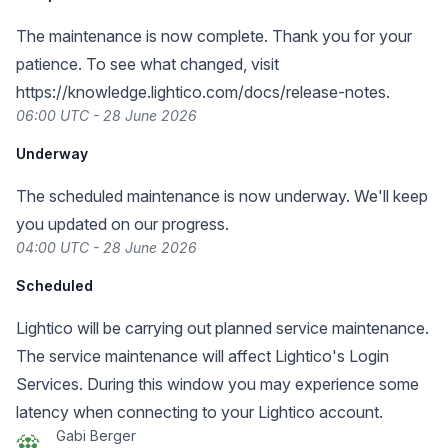
The maintenance is now complete. Thank you for your
patience. To see what changed, visit
https://knowledge.lightico.com/docs/release-notes
.
06:00 UTC - 28 June 2026
Underway
The scheduled maintenance is now underway. We'll keep
you updated on our progress.
04:00 UTC - 28 June 2026
Scheduled
Lightico will be carrying out planned service maintenance.
The service maintenance will affect Lightico's Login
Services. During this window you may experience some
latency when connecting to your Lightico account.
Gabi Berger