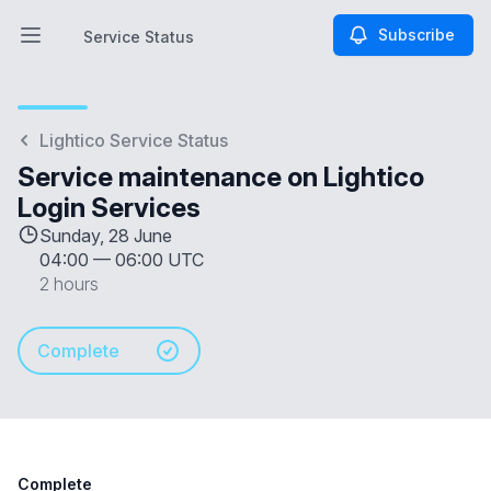
Subscribe
Service Status
Open main menu
Service Status
Lightico Service Status
Service maintenance on Lightico
Login Services
Sunday, 28 June
04:00
—
06:00 UTC
2 hours
Complete
Complete