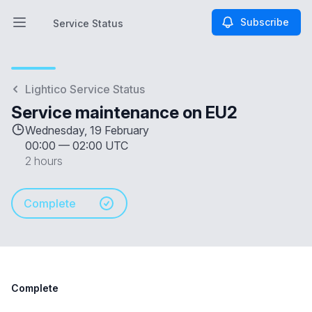
Subscribe
Service Status
Open main menu
Service Status
Lightico Service Status
Service maintenance on EU2
Wednesday, 19 February
00:00
—
02:00 UTC
2 hours
Complete
Complete