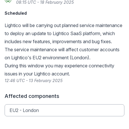
08:15 UTC - 18 February 2025
Scheduled
Lightico will be carrying out planned service maintenance
to deploy an update to Lightico SaaS platform, which
includes new features, improvements and bug fixes.
The service maintenance will affect customer accounts
on Lightico's EU2 environment (London).
During this window you may experience connectivity
issues in your Lightico account.
12:46 UTC - 13 February 2025
Affected components
EU2 - London