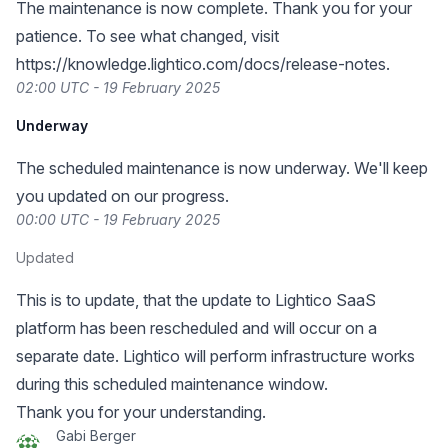
The maintenance is now complete. Thank you for your
patience. To see what changed, visit
https://knowledge.lightico.com/docs/release-notes
.
02:00 UTC - 19 February 2025
Underway
The scheduled maintenance is now underway. We'll keep
you updated on our progress.
00:00 UTC - 19 February 2025
Updated
This is to update, that the update to Lightico SaaS
platform has been rescheduled and will occur on a
separate date. Lightico will perform infrastructure works
during this scheduled maintenance window.
Thank you for your understanding.
Gabi Berger