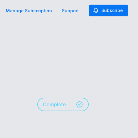
Subscribe
Manage Subscription
Support
Complete