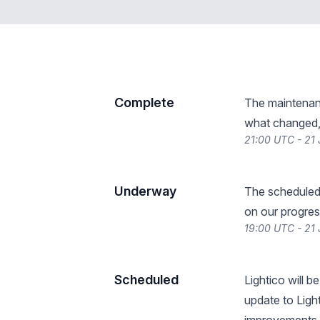
Complete
The maintenan
what changed, 
21:00 UTC - 21
Underway
The scheduled
on our progres
19:00 UTC - 21
Scheduled
Lightico will 
update to Ligh