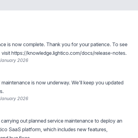
ce is now complete. Thank you for your patience. To see
visit
https://knowledge.lightico.com/docs/release-notes
.
 January 2026
 maintenance is now underway. We'll keep you updated
s.
 January 2026
be carrying out planned service maintenance to deploy an
tico SaaS platform, which includes new features,