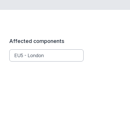
Affected components
EU5 - London