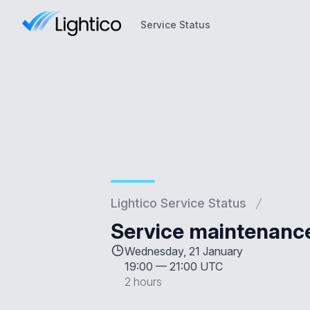
Service Status
Service Status
Lightico Service Status
Service maintenanc
Wednesday, 21 January
19:00
—
21:00 UTC
2 hours