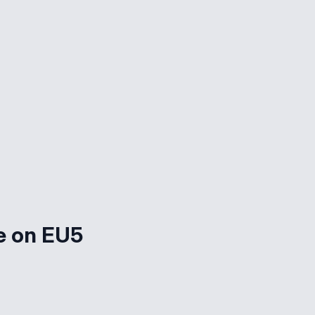
e on EU5