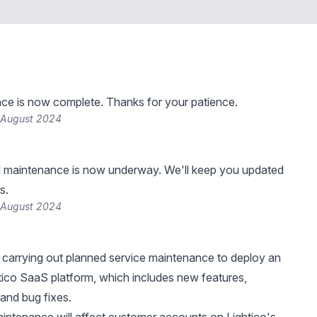
ce is now complete. Thanks for your patience.
 August 2024
 maintenance is now underway. We'll keep you updated
s.
 August 2024
be carrying out planned service maintenance to deploy an
tico SaaS platform, which includes new features,
and bug fixes.