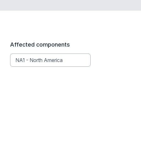
Affected components
NA1 - North America