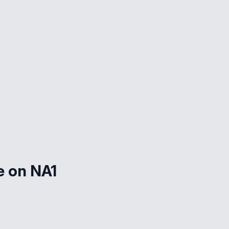
e on NA1