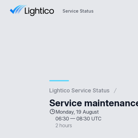
Service Status
Service Status
Lightico Service Status
Service maintenanc
Monday, 19 August
06:30
—
08:30 UTC
2 hours