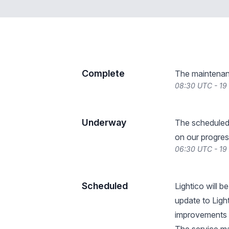
Complete
The maintenan
08:30 UTC - 19
Underway
The scheduled
on our progres
06:30 UTC - 19
Scheduled
Lightico will 
update to Ligh
improvements 