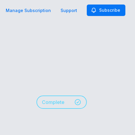
Subscribe
Manage Subscription
Support
Complete